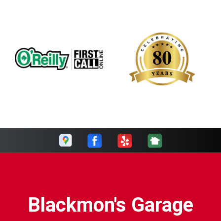
Blackmon's Garage