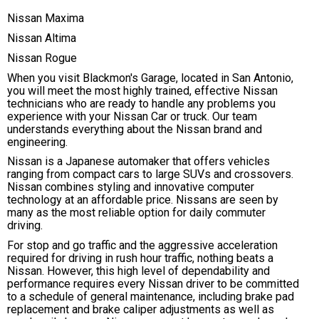
Nissan Maxima
Nissan Altima
Nissan Rogue
When you visit Blackmon's Garage, located in San Antonio,
you will meet the most highly trained, effective Nissan
technicians who are ready to handle any problems you
experience with your Nissan Car or truck. Our team
understands everything about the Nissan brand and
engineering.
Nissan is a Japanese automaker that offers vehicles
ranging from compact cars to large SUVs and crossovers.
Nissan combines styling and innovative computer
technology at an affordable price. Nissans are seen by
many as the most reliable option for daily commuter
driving.
For stop and go traffic and the aggressive acceleration
required for driving in rush hour traffic, nothing beats a
Nissan. However, this high level of dependability and
performance requires every Nissan driver to be committed
to a schedule of general maintenance, including brake pad
replacement and brake caliper adjustments as well as