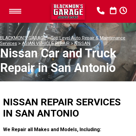
BLACKMON'S GARAGE
>
Top Level Auto Repair & Maintenance
Services
>
ASIAN VEHICLE REPAIR
>
NISSAN
Nissan Car and Truck
Repair in San Antonio
NISSAN REPAIR SERVICES
IN SAN ANTONIO
We Repair all Makes and Models, Including: