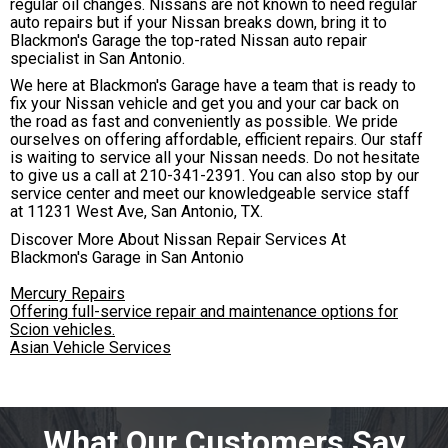
regular oil changes. Nissans are not known to need regular
auto repairs but if your Nissan breaks down, bring it to
Blackmon's Garage the top-rated Nissan auto repair
specialist in San Antonio.
We here at Blackmon's Garage have a team that is ready to
fix your Nissan vehicle and get you and your car back on
the road as fast and conveniently as possible. We pride
ourselves on offering affordable, efficient repairs. Our staff
is waiting to service all your Nissan needs. Do not hesitate
to give us a call at
210-341-2391
. You can also stop by our
service center and meet our knowledgeable service staff
at 11231 West Ave, San Antonio, TX.
Discover More About Nissan Repair Services At
Blackmon's Garage in San Antonio
Mercury Repairs
Offering full-service repair and maintenance options for
Scion vehicles.
Asian Vehicle Services
What Our Customers Say