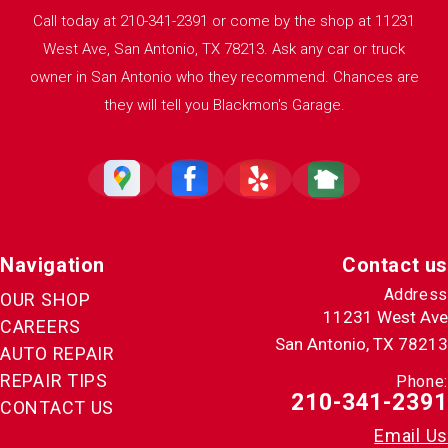
Call today at
210-341-2391
or come by the shop at 11231
West Ave, San Antonio, TX 78213. Ask any car or truck
owner in San Antonio who they recommend. Chances are
they will tell you Blackmon's Garage.
Navigation
Contact us
Address
OUR SHOP
11231 West Ave
CAREERS
San Antonio, TX 78213
AUTO REPAIR
REPAIR TIPS
Phone:
210-341-2391
CONTACT US
Email Us