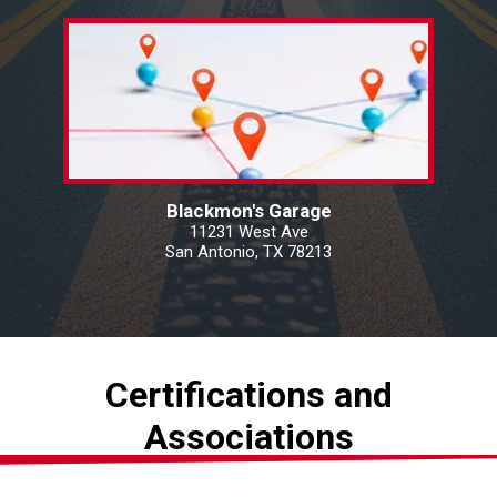
Blackmon's Garage
11231 West Ave
San Antonio, TX 78213
Certifications and
Associations