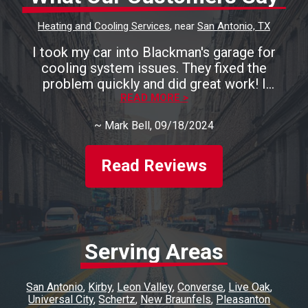
Heating and Cooling Services
, near
San Antonio, TX
I took my car into Blackman's garage for
cooling system issues. They fixed the
problem quickly and did great work! I
recommend them highly!
READ MORE >
~
Mark Bell
, 09/18/2024
Read Reviews
Serving Areas
San Antonio
Kirby
Leon Valley
Converse
Live Oak
Universal City
Schertz
New Braunfels
Pleasanton