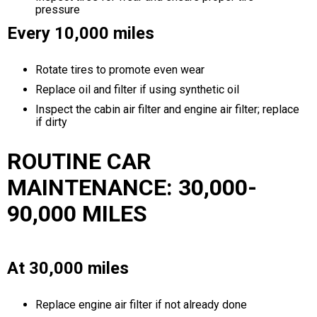
pressure
Every 10,000 miles
Rotate tires to promote even wear
Replace oil and filter if using synthetic oil
Inspect the cabin air filter and engine air filter; replace
if dirty
ROUTINE CAR
MAINTENANCE: 30,000-
90,000 MILES
At 30,000 miles
Replace engine air filter if not already done