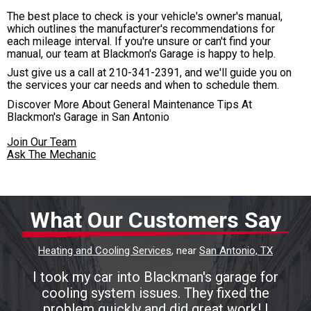
The best place to check is your vehicle's owner's manual,
which outlines the manufacturer's recommendations for
each mileage interval. If you're unsure or can't find your
manual, our team at Blackmon's Garage is happy to help.
Just give us a call at
210-341-2391
, and we'll guide you on
the services your car needs and when to schedule them.
Discover More About General Maintenance Tips At
Blackmon's Garage in San Antonio
Join Our Team
Ask The Mechanic
What Our Customers Say
Heating and Cooling Services
, near
San Antonio, TX
I took my car into Blackman's garage for
cooling system issues. They fixed the
problem quickly and did great work! I