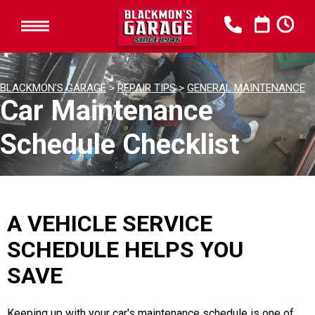
BLACKMON'S GARAGE
>
REPAIR TIPS
>
GENERAL MAINTENANCE
Car Maintenance
Schedule Checklist
A VEHICLE SERVICE
SCHEDULE HELPS YOU
SAVE
Keeping up with your car's maintenance schedule is one of