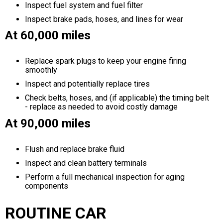
Inspect fuel system and fuel filter
Inspect brake pads, hoses, and lines for wear
At 60,000 miles
Replace spark plugs to keep your engine firing
smoothly
Inspect and potentially replace tires
Check belts, hoses, and (if applicable) the timing belt
- replace as needed to avoid costly damage
At 90,000 miles
Flush and replace brake fluid
Inspect and clean battery terminals
Perform a full mechanical inspection for aging
components
ROUTINE CAR