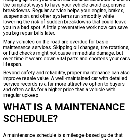
the simplest ways to have your vehicle avoid expensive
breakdowns. Regular service helps your engine, brakes,
suspension, and other systems run smoothly while
lowering the risk of sudden breakdowns that could leave
you in a bad spot. A little preventative work now can save
you big repair bills later.
Many vehicles on the road are overdue for basic
maintenance services. Skipping oil changes, tire rotations,
or fluid checks might not cause immediate damage, but
over time it wears down vital parts and shortens your car's
lifespan.
Beyond safety and reliability, proper maintenance can also
improve resale value. A well-maintained car with detailed
service records is a far more attractive option to buyers
and often sells for a higher price than a vehicle with
irregular upkeep.
WHAT IS A MAINTENANCE
SCHEDULE?
A maintenance schedule is a mileage-based guide that