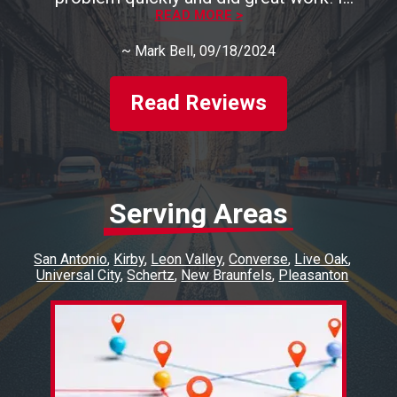
recommend them highly!
READ MORE >
~
Mark Bell
, 09/18/2024
Read Reviews
Serving Areas
San Antonio
Kirby
Leon Valley
Converse
Live Oak
Universal City
Schertz
New Braunfels
Pleasanton