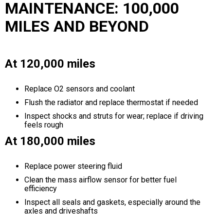
MAINTENANCE: 100,000
MILES AND BEYOND
At 120,000 miles
Replace O2 sensors and coolant
Flush the radiator and replace thermostat if needed
Inspect shocks and struts for wear; replace if driving
feels rough
At 180,000 miles
Replace power steering fluid
Clean the mass airflow sensor for better fuel
efficiency
Inspect all seals and gaskets, especially around the
axles and driveshafts