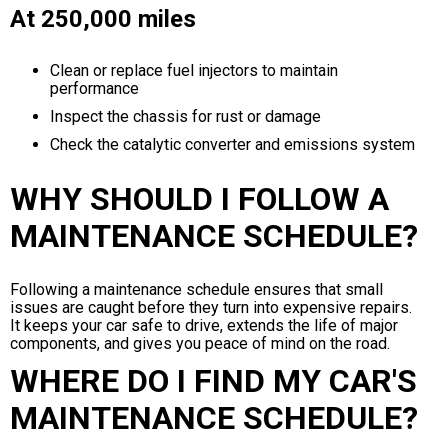
At 250,000 miles
Clean or replace fuel injectors to maintain
performance
Inspect the chassis for rust or damage
Check the catalytic converter and emissions system
WHY SHOULD I FOLLOW A
MAINTENANCE SCHEDULE?
Following a maintenance schedule ensures that small
issues are caught before they turn into expensive repairs.
It keeps your car safe to drive, extends the life of major
components, and gives you peace of mind on the road.
WHERE DO I FIND MY CAR'S
MAINTENANCE SCHEDULE?