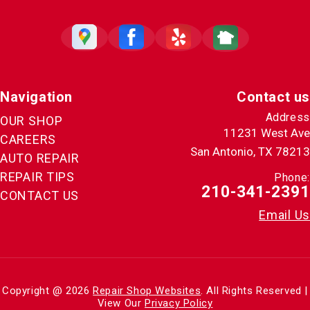
Navigation
Contact us
Address
OUR SHOP
11231 West Ave
CAREERS
San Antonio, TX 78213
AUTO REPAIR
REPAIR TIPS
Phone:
210-341-2391
CONTACT US
Email Us
Copyright @
2026
Repair Shop Websites
. All Rights Reserved |
View Our
Privacy Policy