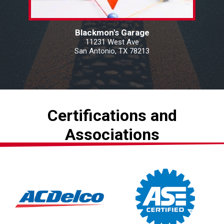
Blackmon's Garage
11231 West Ave
San Antonio, TX 78213
Certifications and
Associations