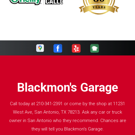
Blackmon's Garage
Call today at
210-341-2391
or come by the shop at 11231
West Ave, San Antonio, TX 78213. Ask any car or truck
owner in San Antonio who they recommend. Chances are
they will tell you Blackmon's Garage.