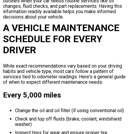
outlines when your car needs routine services like oil
changes, fluid checks, and part replacements. Having this
information readily available helps you make informed
decisions about your vehicle.
A VEHICLE MAINTENANCE
SCHEDULE FOR EVERY
DRIVER
While exact recommendations vary based on your driving
habits and vehicle type, most cars follow a pattern of
services tied to odometer readings. Here's a general guide
of when to expect different maintenance needs:
Every 5,000 miles
Change the oil and oil filter (if using conventional oil)
Check and top off fluids (brake, coolant, windshield
washer)
Inspect tires for wear and ensure proper tire