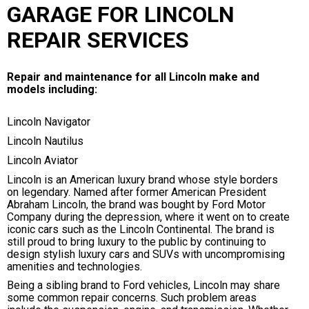
GARAGE FOR LINCOLN
REPAIR SERVICES
Repair and maintenance for all Lincoln make and
models including:
Lincoln Navigator
Lincoln Nautilus
Lincoln Aviator
Lincoln is an American luxury brand whose style borders
on legendary. Named after former American President
Abraham Lincoln, the brand was bought by Ford Motor
Company during the depression, where it went on to create
iconic cars such as the Lincoln Continental. The brand is
still proud to bring luxury to the public by continuing to
design stylish luxury cars and SUVs with uncompromising
amenities and technologies.
Being a sibling brand to Ford vehicles, Lincoln may share
some common repair concerns. Such problem areas