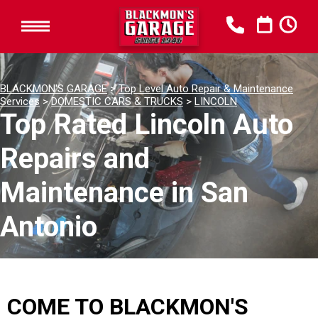
BLACKMON'S GARAGE
>
Top Level Auto Repair & Maintenance
Services
>
DOMESTIC CARS & TRUCKS
>
LINCOLN
Top Rated Lincoln Auto
Repairs and
Maintenance in San
Antonio
COME TO BLACKMON'S