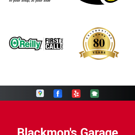
Blackmon's Garage