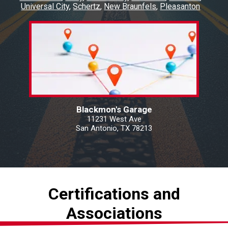
Universal City
Schertz
New Braunfels
Pleasanton
Blackmon's Garage
11231 West Ave
San Antonio, TX 78213
Certifications and
Associations