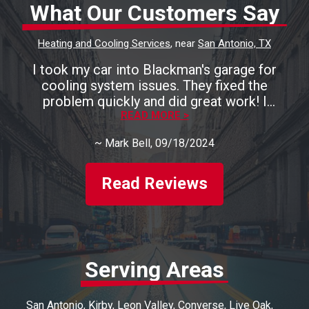
What Our Customers Say
Heating and Cooling Services
, near
San Antonio, TX
I took my car into Blackman's garage for
cooling system issues. They fixed the
problem quickly and did great work! I
recommend them highly!
READ MORE >
~
Mark Bell
, 09/18/2024
Read Reviews
Serving Areas
San Antonio
Kirby
Leon Valley
Converse
Live Oak