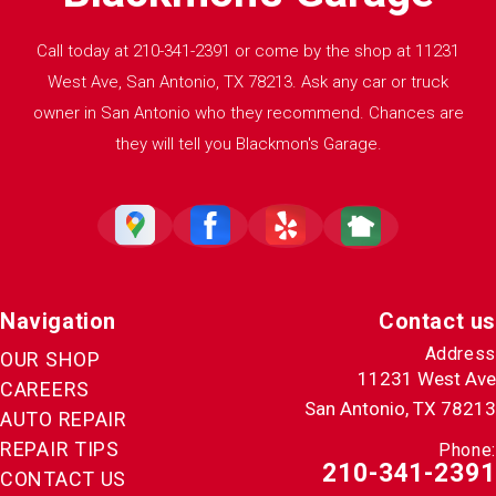
Call today at
210-341-2391
or come by the shop at 11231
West Ave, San Antonio, TX 78213. Ask any car or truck
owner in San Antonio who they recommend. Chances are
they will tell you Blackmon's Garage.
Navigation
Contact us
Address
OUR SHOP
11231 West Ave
CAREERS
San Antonio, TX 78213
AUTO REPAIR
REPAIR TIPS
Phone:
210-341-2391
CONTACT US