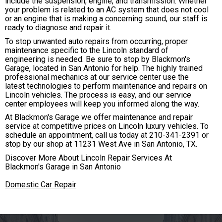
include the suspension, engine, and transmission. Whether
your problem is related to an AC system that does not cool
or an engine that is making a concerning sound, our staff is
ready to diagnose and repair it.
To stop unwanted auto repairs from occurring, proper
maintenance specific to the Lincoln standard of
engineering is needed. Be sure to stop by Blackmon's
Garage, located in San Antonio for help. The highly trained
professional mechanics at our service center use the
latest technologies to perform maintenance and repairs on
Lincoln vehicles. The process is easy, and our service
center employees will keep you informed along the way.
At Blackmon's Garage we offer maintenance and repair
service at competitive prices on Lincoln luxury vehicles. To
schedule an appointment, call us today at
210-341-2391
or
stop by our shop at 11231 West Ave in San Antonio, TX.
Discover More About Lincoln Repair Services At
Blackmon's Garage in San Antonio
Domestic Car Repair