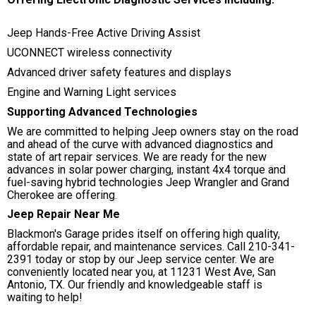
Jeep Hands-Free Active Driving Assist
UCONNECT wireless connectivity
Advanced driver safety features and displays
Engine and Warning Light services
Supporting Advanced Technologies
We are committed to helping Jeep owners stay on the road
and ahead of the curve with advanced diagnostics and
state of art repair services. We are ready for the new
advances in solar power charging, instant 4x4 torque and
fuel-saving hybrid technologies Jeep Wrangler and Grand
Cherokee are offering.
Jeep Repair Near Me
Blackmon's Garage prides itself on offering high quality,
affordable repair, and maintenance services. Call
210-341-
2391
today or stop by our Jeep service center. We are
conveniently located near you, at 11231 West Ave, San
Antonio, TX. Our friendly and knowledgeable staff is
waiting to help!