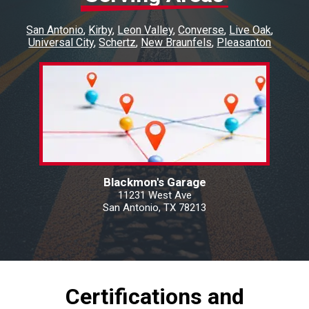
San Antonio
Kirby
Leon Valley
Converse
Live Oak
Universal City
Schertz
New Braunfels
Pleasanton
Blackmon's Garage
11231 West Ave
San Antonio, TX 78213
Certifications and