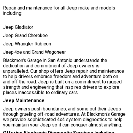
Repair and maintenance for all Jeep make and models
including:
Jeep Gladiator
Jeep Grand Cherokee
Jeep Wrangler Rubicon
Jeep 4xe and Grand Wagoneer
Blackmon's Garage in San Antonio understands the
dedication and commitment of Jeep owners is
unparalleled. Our shop offers Jeep repair and maintenance
to help drivers embrace freedom and adventure both on
and off the road. Jeep is built on a commitment to rugged
strength and engineering that inspires drivers to explore
places inaccessible to ordinary cars.
Jeep Maintenance
Jeep owners push boundaries, and some put their Jeeps
through grueling off-road adventures. At Blackmon's Garage
we provide sophisticated 4x4 system diagnostics to help
you maintain your Jeep so it can conquer almost anything.
Offering Electronic Diagnostic Services Including: