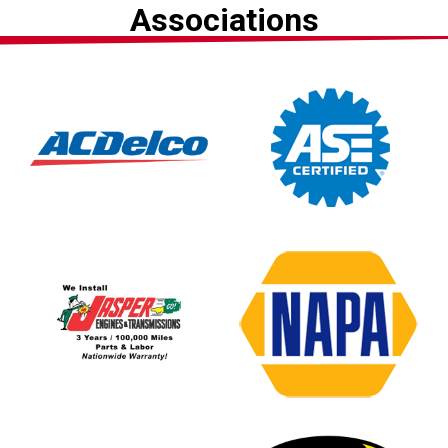
Associations