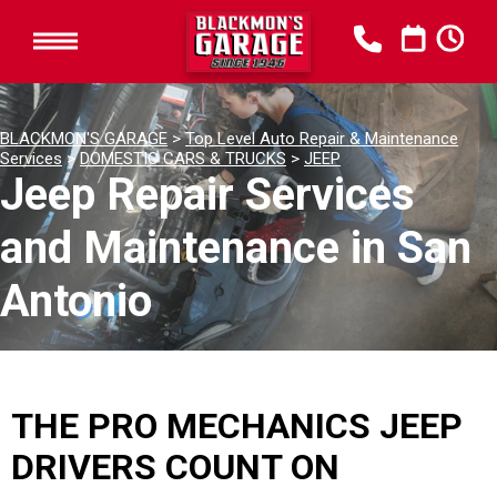
BLACKMON'S GARAGE
>
Top Level Auto Repair & Maintenance
Services
>
DOMESTIC CARS & TRUCKS
>
JEEP
Jeep Repair Services
and Maintenance in San
Antonio
THE PRO MECHANICS JEEP
DRIVERS COUNT ON