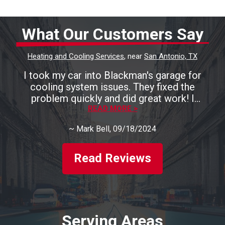
What Our Customers Say
Heating and Cooling Services
, near
San Antonio, TX
I took my car into Blackman's garage for
cooling system issues. They fixed the
problem quickly and did great work! I
recommend them highly!
READ MORE >
~
Mark Bell
, 09/18/2024
Read Reviews
Serving Areas