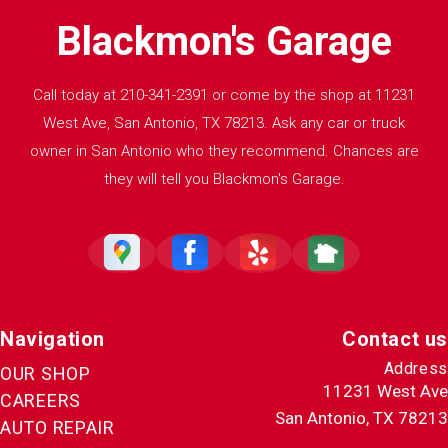
Blackmon's Garage
Call today at
210-341-2391
or come by the shop at 11231
West Ave, San Antonio, TX 78213. Ask any car or truck
owner in San Antonio who they recommend. Chances are
they will tell you Blackmon's Garage.
Navigation
Contact us
Address
OUR SHOP
11231 West Ave
CAREERS
San Antonio, TX 78213
AUTO REPAIR