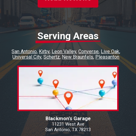
Serving Areas
San Antonio
Kirby
Leon Valley
Converse
Live Oak
Universal City
Schertz
New Braunfels
Pleasanton
Blackmon's Garage
11231 West Ave
San Antonio, TX 78213