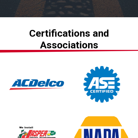
Certifications and
Associations