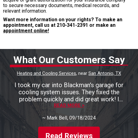
to secure necessary documents, medical records, and
relevant information.
Want more information on your rights? To make an
appointment, call us at
210-341-2391
or make an
appointment online!
What Our Customers Say
Heating and Cooling Services
, near
San Antonio, TX
I took my car into Blackman's garage for
cooling system issues. They fixed the
problem quickly and did great work! I
recommend them highly!
READ MORE >
~
Mark Bell
, 09/18/2024
Read Reviews