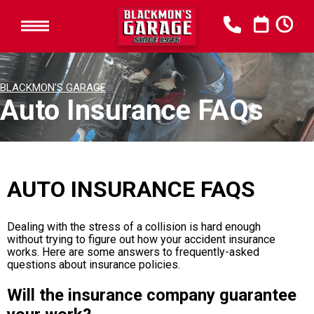
BLACKMON'S GARAGE
Auto Insurance FAQs
AUTO INSURANCE FAQS
Dealing with the stress of a collision is hard enough
without trying to figure out how your accident insurance
works. Here are some answers to frequently-asked
questions about insurance policies.
Will the insurance company guarantee