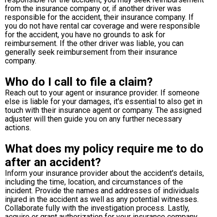
from the insurance company or, if another driver was
responsible for the accident, their insurance company. If
you do not have rental car coverage and were responsible
for the accident, you have no grounds to ask for
reimbursement. If the other driver was liable, you can
generally seek reimbursement from their insurance
company.
Who do I call to file a claim?
Reach out to your agent or insurance provider. If someone
else is liable for your damages, it's essential to also get in
touch with their insurance agent or company. The assigned
adjuster will then guide you on any further necessary
actions.
What does my policy require me to do
after an accident?
Inform your insurance provider about the accident's details,
including the time, location, and circumstances of the
incident. Provide the names and addresses of individuals
injured in the accident as well as any potential witnesses.
Collaborate fully with the investigation process. Lastly,
acquire or grant authorization for your insurance company