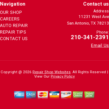
Navigation
Contact us
Address
OUR SHOP
11231 West Ave
CAREERS
San Antonio, TX 78213
AUTO REPAIR
REPAIR TIPS
Phone:
210-341-2391
CONTACT US
Email Us
Copyright @
2026
Repair Shop Websites
. All Rights Reserved |
View Our
Privacy Policy