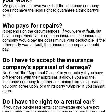
your work?
We guarantee our own work, but the insurance company
does not have the legal right to guarantee a third party's
work.
Who pays for repairs?
It depends on the circumstances. If you were at fault, but
have comprehensive or collision insurance, the insurance
company would pay the costs minus your deductible. If the
other party was at fault, their insurance company should
pay.
Do I have to accept the insurance
company's appraisal of damage?
No. Check the "Appraisal Clause" in your policy if you have
differences with their appraisal. It allows you and the
insurance company to gather an opinion from an appraiser
you both agree upon, or a third-party "Umpire" if you cannot
agree.
Do I have the right to a rental car?
If you have purchased rental car coverage and were not
responsible for the accident, you may seek reimbursement