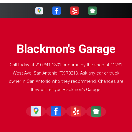
Blackmon's Garage
Call today at
210-341-2391
or come by the shop at 11231
West Ave, San Antonio, TX 78213. Ask any car or truck
owner in San Antonio who they recommend. Chances are
they will tell you Blackmon's Garage.