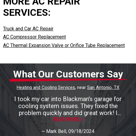
MORE AC REPAIR
SERVICES:
Truck and Car AC Repair
AC Compressor Replacement
AC Thermal Expansion Valve or Orifice Tube Replacement
What Our Customers Say
Heating and Cooling Services
, near
San Antonio, TX
I took my car into Blackman's garage for
cooling system issues. They fixed the
problem quickly and did great work! I
recommend them highly!
READ MORE >
~
Mark Bell
, 09/18/2024