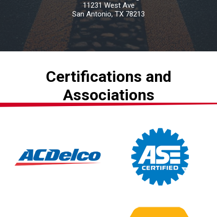
11231 West Ave
San Antonio, TX 78213
Certifications and
Associations