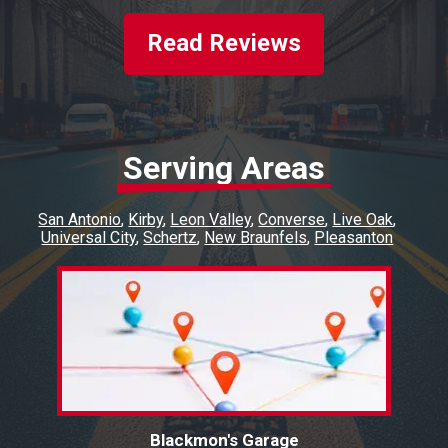
Read Reviews
Serving Areas
San Antonio
Kirby
Leon Valley
Converse
Live Oak
Universal City
Schertz
New Braunfels
Pleasanton
Blackmon's Garage