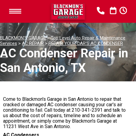
BLACKMON'S GARAGE
>
Top Level Auto Repair & Maintenance
Services
>
AC REPAIR
>
REPAIR YOUR CAR'S AC CONDENSER
AC Condenser Repair in
San Antonio, TX
Come to Blackmon's Garage in San Antonio to repair that
cracked or damaged AC condenser causing your car's air
conditioning to fail. Call today at
210-341-2391
and talk to
us about the cost of repairs, timeline and to schedule an
appointment, or simply come by Blackmon's Garage at
11231 West Ave in San Antonio.
AC Condensers