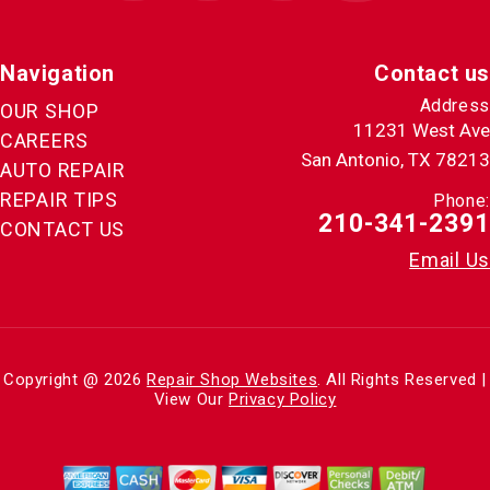
Navigation
Contact us
Address
OUR SHOP
11231 West Ave
CAREERS
San Antonio, TX 78213
AUTO REPAIR
REPAIR TIPS
Phone:
210-341-2391
CONTACT US
Email Us
Copyright @
2026
Repair Shop Websites
. All Rights Reserved |
View Our
Privacy Policy