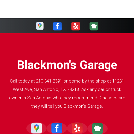
Blackmon's Garage
Call today at
210-341-2391
or come by the shop at 11231
West Ave, San Antonio, TX 78213. Ask any car or truck
owner in San Antonio who they recommend. Chances are
they will tell you Blackmon's Garage.