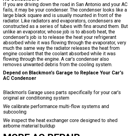
If you are driving down the road in San Antonio and your AC
fails, it may be your condenser. The condenser looks like a
large black square and is usually mounted in front of the
radiator. Like radiators and evaporators, condensers are
constructed as a series of tubes with fins around them. But
unlike an evaporator, whose job is to absorb heat, the
condenser's job is to release the heat your refrigerant
absorbed while it was flowing through the evaporator, very
much the same way the radiator releases the heat from
engine coolant that the coolant absorbed while it was
flowing through the engine. A car's condenser also
removes unwanted debris from the cooling system.
Depend on Blackmon's Garage to Replace Your Car's
AC Condenser
Blackmon's Garage uses parts specifically for your car's
original air conditioning system
We calibrate performance multi-flow systems and
subcooling
We inspect the heat exchanger core designed to shed
airborne material buildup